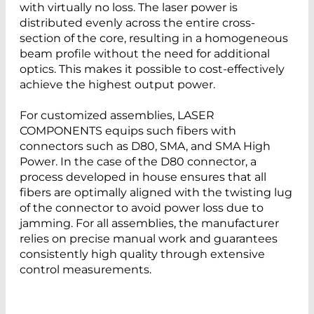
with virtually no loss. The laser power is
distributed evenly across the entire cross-
section of the core, resulting in a homogeneous
beam profile without the need for additional
optics. This makes it possible to cost-effectively
achieve the highest output power.
For customized assemblies, LASER
COMPONENTS equips such fibers with
connectors such as D80, SMA, and SMA High
Power. In the case of the D80 connector, a
process developed in house ensures that all
fibers are optimally aligned with the twisting lug
of the connector to avoid power loss due to
jamming. For all assemblies, the manufacturer
relies on precise manual work and guarantees
consistently high quality through extensive
control measurements.