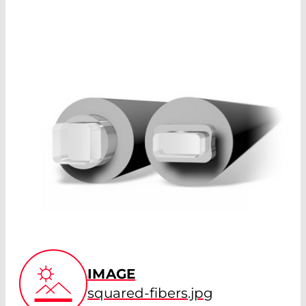
IMAGE
squared-fibers.jpg