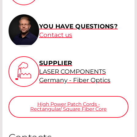
YOU HAVE QUESTIONS?
Contact us
SUPPLIER
LASER COMPONENTS
Germany - Fiber Optics
High Power Patch Cords -
Rectangular/ Square Fiber Core