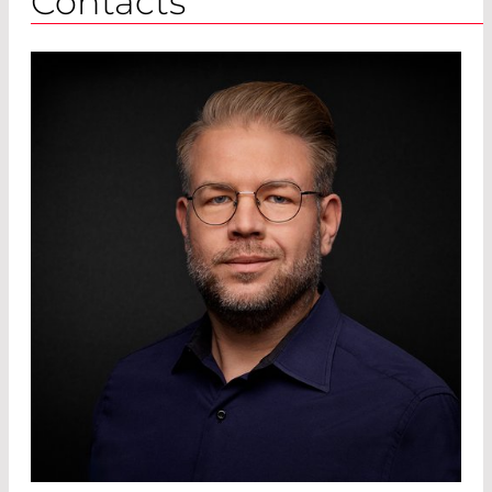
Contacts