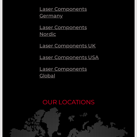
Laser Components
Germany
Laser Components
Nordic
Laser Components UK
Laser Components USA
Laser Components
Global
OUR LOCATIONS