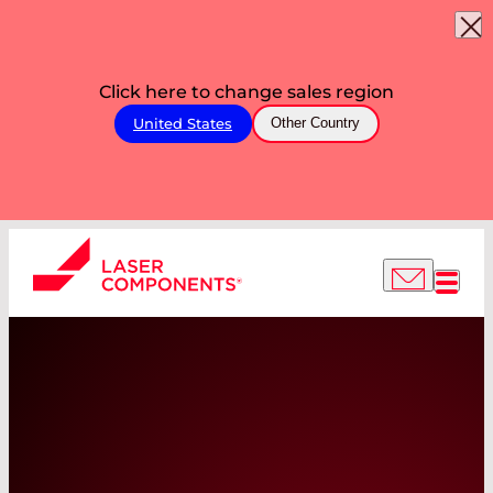
Click here to change sales region
United States
Other Country