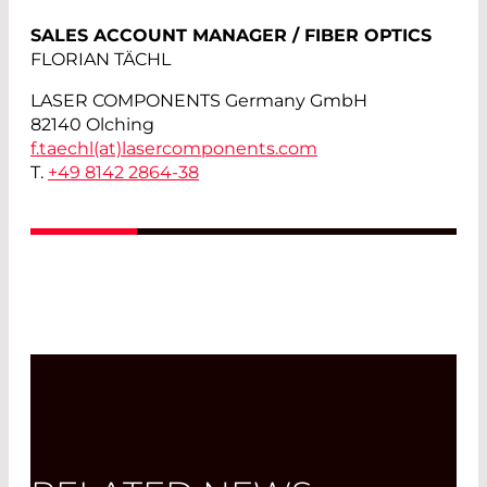
SALES ACCOUNT MANAGER / FIBER OPTICS
FLORIAN TÄCHL
LASER COMPONENTS Germany GmbH
82140 Olching
f.taechl(at)
lasercomponents.com
T.
+49 8142 2864-38