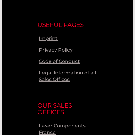
USEFUL PAGES
Imprint
Privacy Policy
Code of Conduct
Legal Information of all
Sales Offices
OUR SALES
OFFICES
Laser Components
France