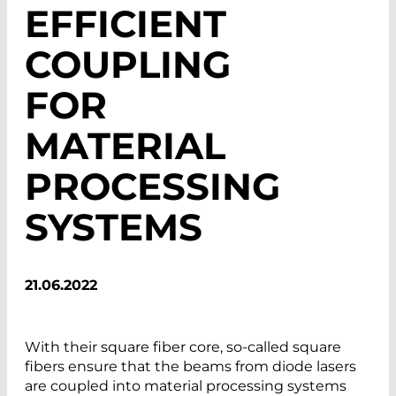
EFFICIENT
COUPLING
FOR
MATERIAL
PROCESSING
SYSTEMS
21.06.2022
With their square fiber core, so-called square
fibers ensure that the beams from diode lasers
are coupled into material processing systems