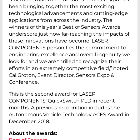
been bringing together the most exciting
technological advancements and cutting-edge
applications from across the industry. The
winners of this year’s Best of Sensors Awards
underscore just how far-reaching the impacts of
these innovations have become. LASER
COMPONENTS personifies the commitment to
engineering excellence and overall ingenuity we
look for and we are thrilled to recognize their
efforts in an extremely competitive field,” noted
Cal Groton, Event Director, Sensors Expo &
Conference.
This is the second award for LASER
COMPONENTS’ QuickSwitch PLD in recent
months. A previous recognition includes the
Autonomous Vehicle Technology ACES Award in
December, 2018.
About the awards: