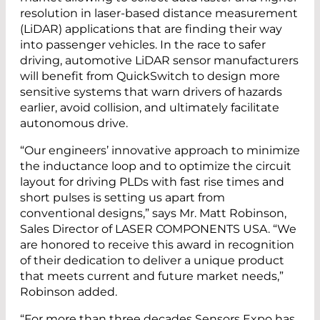
resolution in laser-based distance measurement
(LiDAR) applications that are finding their way
into passenger vehicles. In the race to safer
driving, automotive LiDAR sensor manufacturers
will benefit from QuickSwitch to design more
sensitive systems that warn drivers of hazards
earlier, avoid collision, and ultimately facilitate
autonomous drive.
“Our engineers’ innovative approach to minimize
the inductance loop and to optimize the circuit
layout for driving PLDs with fast rise times and
short pulses is setting us apart from
conventional designs,” says Mr. Matt Robinson,
Sales Director of LASER COMPONENTS USA. “We
are honored to receive this award in recognition
of their dedication to deliver a unique product
that meets current and future market needs,”
Robinson added.
“For more than three decades Sensors Expo has