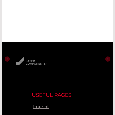
USEFUL PAGES
Imprint