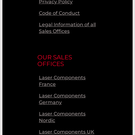
Privacy Policy
Code of Conduct
Legal Information of all
Sales Offices
OUR SALES
OFFICES
Laser Components
France
Laser Components
Germany
Laser Components
Nordic
Laser Components UK