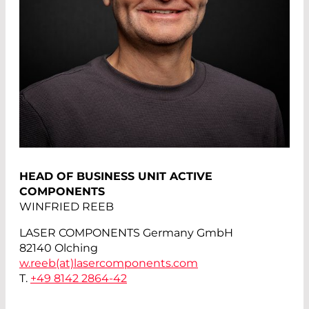
HEAD OF BUSINESS UNIT ACTIVE
COMPONENTS
WINFRIED REEB
LASER COMPONENTS Germany GmbH
82140 Olching
w.reeb(at)
lasercomponents.com
T.
+49 8142 2864-42