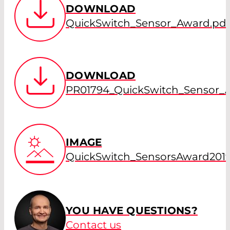
DOWNLOAD
QuickSwitch_Sensor_Award.pdf
DOWNLOAD
PR01794_QuickSwitch_Sensor_
IMAGE
QuickSwitch_SensorsAward2019
YOU HAVE QUESTIONS?
Contact us