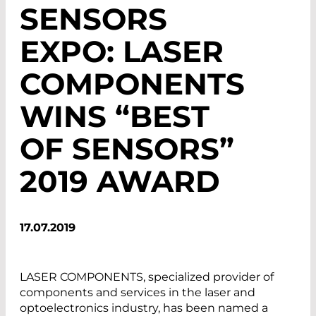
SENSORS
EXPO: LASER
COMPONENTS
WINS “BEST
OF SENSORS”
2019 AWARD
17.07.2019
LASER COMPONENTS, specialized provider of
components and services in the laser and
optoelectronics industry, has been named a