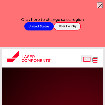
Click here to change sales region
United States
Other Country