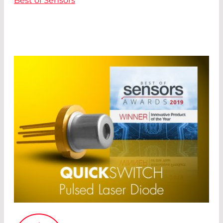
Best of Sensors