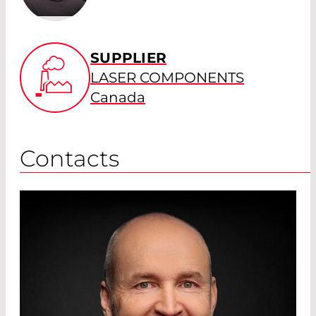
SUPPLIER
LASER COMPONENTS
Canada
Contacts