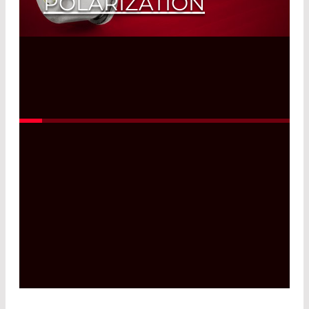
POLARIZATION
Read More