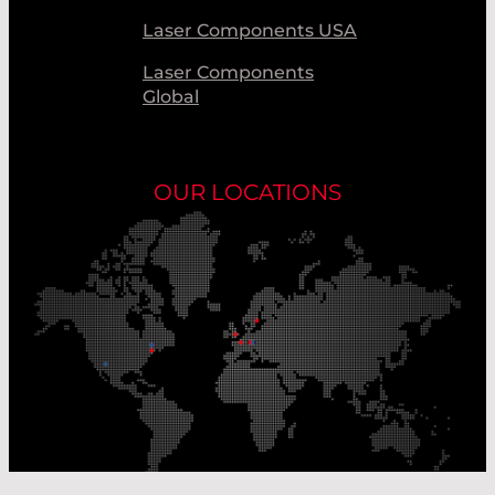
Laser Components USA
Laser Components
Global
OUR LOCATIONS