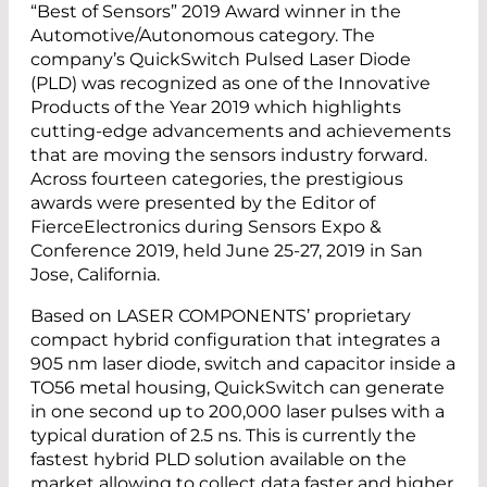
“Best of Sensors” 2019 Award winner in the
Automotive/Autonomous category. The
company’s QuickSwitch Pulsed Laser Diode
(PLD) was recognized as one of the Innovative
Products of the Year 2019 which highlights
cutting-edge advancements and achievements
that are moving the sensors industry forward.
Across fourteen categories, the prestigious
awards were presented by the Editor of
FierceElectronics during Sensors Expo &
Conference 2019, held June 25-27, 2019 in San
Jose, California.
Based on LASER COMPONENTS’ proprietary
compact hybrid configuration that integrates a
905 nm laser diode, switch and capacitor inside a
TO56 metal housing, QuickSwitch can generate
in one second up to 200,000 laser pulses with a
typical duration of 2.5 ns. This is currently the
fastest hybrid PLD solution available on the
market allowing to collect data faster and higher