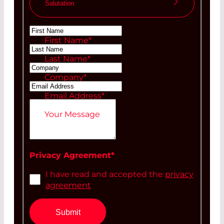
Salutation
Ms
First Name
*
Mr
Last Name
*
Company
*
Email Address
*
Your Message
Privacy Agreement
*
I have read and accepted the
privacy
agreement
Submit