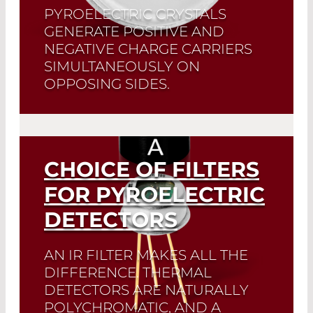
PYROELECTRIC CRYSTALS
GENERATE POSITIVE AND
NEGATIVE CHARGE CARRIERS
SIMULTANEOUSLY ON
OPPOSING SIDES.
The LD21XX and DD31XX series are
exclusive pyroelectric detectors in
which both crystal sides are amplified
separately.
CHOICE OF FILTERS
FOR PYROELECTRIC
Read More
DETECTORS
AN IR FILTER MAKES ALL THE
DIFFERENCE. THERMAL
DETECTORS ARE NATURALLY
POLYCHROMATIC, AND A