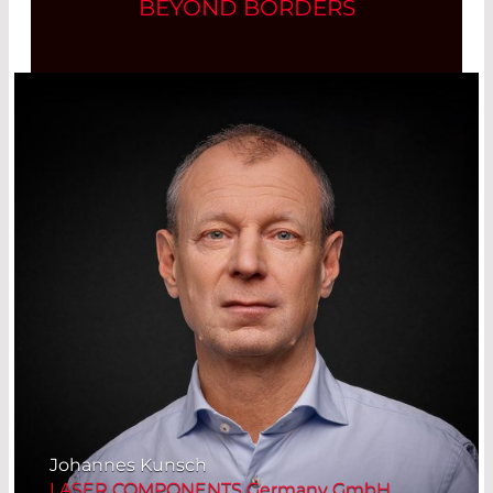
BEYOND BORDERS
Johannes Kunsch
LASER COMPONENTS Germany GmbH