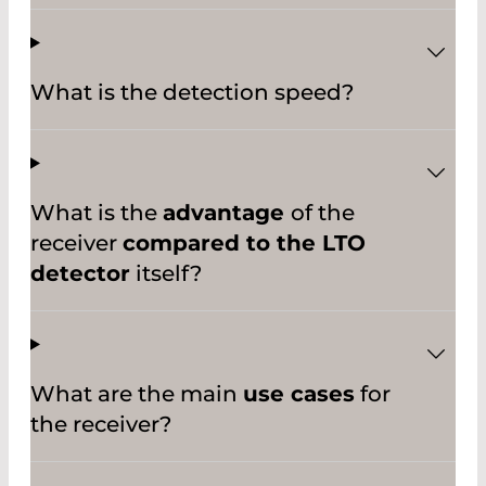
What is the detection speed?
What is the
advantage
of the
receiver
compared to the LTO
detector
itself?
What are the main
use cases
for
the receiver?