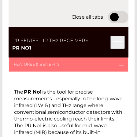
limitations at long and short wavelength
cutoffs.
Close all tabs
Find the PR Series receiver that meets your
needs with options including a 3 dB cut-off
frequency: 8 kHz, 35 kHz, and 50 kHz.
PR SERIES - IR TH
z
RECEIVERS -
PR NO1
Open product details PR No1
Open product details PR No2
The
PR No1
is the tool for precise
measurements - especially in the long-wave
Open product details PR No3
infrared (LWIR) and THz range where
conventional semiconductor detectors with
thermo-electric cooling reach their limits.
The PR No1 is also useful for mid-wave
THE MAIN DIFFERENTIATORS WITH THE PR
infrared (MIR) because of its built-in
SERIES ARE: