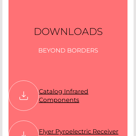
DOWNLOADS
BEYOND BORDERS
Catalog Infrared
Components
Flyer Pyroelectric Receiver