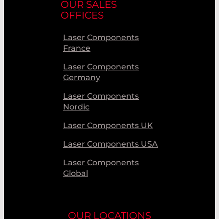
OUR SALES
OFFICES
Laser Components
France
Laser Components
Germany
Laser Components
Nordic
Laser Components UK
Laser Components USA
Laser Components
Global
OUR LOCATIONS