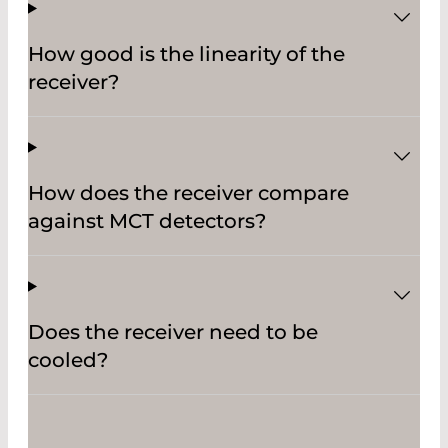
How good is the linearity of the
receiver?
How does the receiver compare
against MCT detectors?
Does the receiver need to be
cooled?