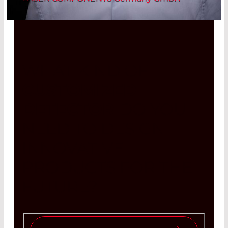
WHAT KIND OF
CUSTOMIZED
DETECTOR
DO YOU
NEED TO DESIGN
INNOVATIVE
PRODUCTS FOR THE
FUTURE?