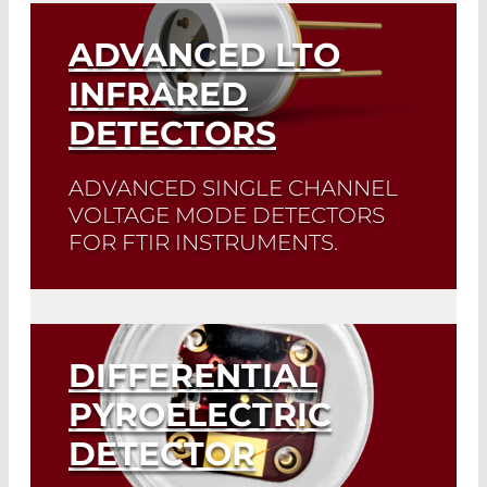
ADVANCED LTO
INFRARED
DETECTORS
ADVANCED SINGLE CHANNEL
VOLTAGE MODE DETECTORS
FOR FTIR INSTRUMENTS.
Excellent linearity and fast response to
IR flux change.
DIFFERENTIAL
Read More
PYROELECTRIC
DETECTOR