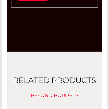
RELATED PRODUCTS
BEYOND BORDERS