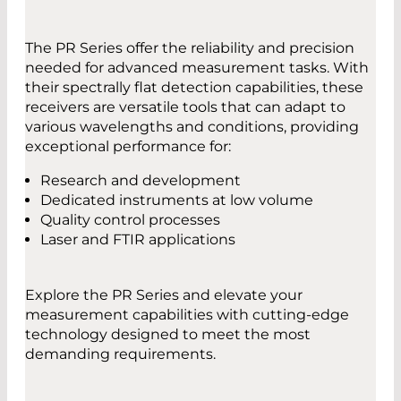
measuring wavelengths from ultraviolet
(UV) to THz, covering a broad spectrum of
light.
The PR Series offer the reliability and precision
Enhanced Bandwidth: Offers a (3 dB)
needed for advanced measurement tasks. With
bandwidth of at least 35 kHz, up to 50 kHz.
CONTACT
their spectrally flat detection capabilities, these
Optimized for Environments with
receivers are versatile tools that can adapt to
Saturated Light: Designed for high-output
various wavelengths and conditions, providing
IR sources with a reduced risk of
exceptional performance for:
YOU HAVE QUESTIONS?
oversaturation.
Contact us
Superior Signal Quality: Optimized signal-
Research and development
to-noise ratio (SNR).
Dedicated instruments at low volume
Quality control processes
Laser and FTIR applications
DATASHEET
DATASHEETS
Explore the PR Series and elevate your
PR No3 – 4-Quadrant Pyroelectric
PR No2 Pyroelectric Receiver
measurement capabilities with cutting-edge
Receiver
technology designed to meet the most
demanding requirements.