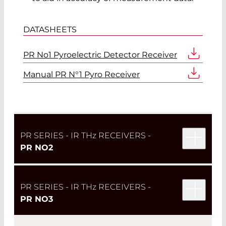
DATASHEETS
PR No1 Pyroelectric Detector Receiver
Manual PR N°1 Pyro Receiver
PR SERIES - IR TH
z
RECEIVERS -
PR NO2
PR SERIES - IR TH
z
RECEIVERS -
PR NO3
The
PR No2
takes the simple design of the