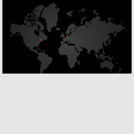
Our Production Sites
Our Sales Offices
© Laser Components 2026