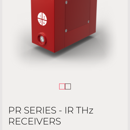
PR SERIES - IR TH
z
RECEIVERS