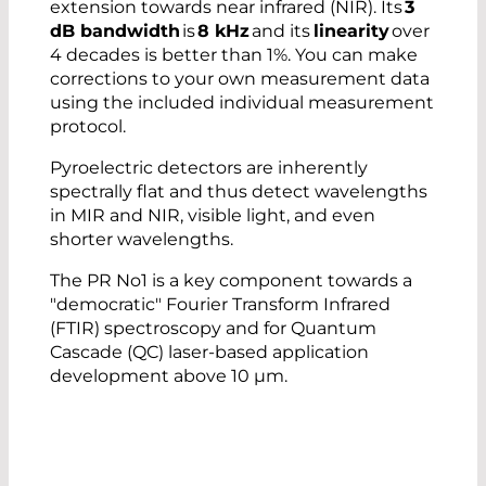
extension towards near infrared (NIR). Its
3
dB bandwidth
is
8 kHz
and its
linearity
over
High Speed
4 decades is better than 1%. You can make
Low signal distortion
corrections to your own measurement data
Excellent linearity
using the included individual measurement
Uniform active area of 2x2 mm
protocol.
Low temperature coefficient
Consistent and scalable manufacturing
Pyroelectric detectors are inherently
Intuitive functionality
spectrally flat and thus detect wavelengths
No cooling
in MIR and NIR, visible light, and even
Facilitates AI-based categorization of
shorter wavelengths.
measurement data
The PR No1 is a key component towards a
"democratic" Fourier Transform Infrared
(FTIR) spectroscopy and for Quantum
Cascade (QC) laser-based application
development above 10 µm.