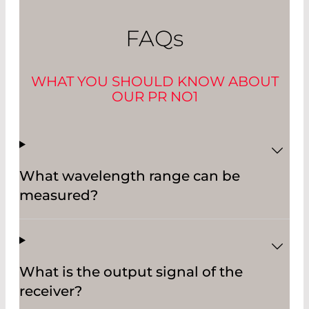
FAQ
s
WHAT YOU SHOULD KNOW ABOUT
OUR PR NO1
What wavelength range can be
measured?
What is the output signal of the
receiver?