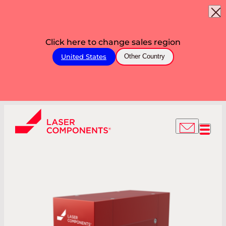
Click here to change sales region
United States
Other Country