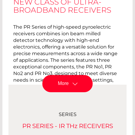
NEW CLASS OF ULTRA-
BROADBAND RECEIVERS
The PR Series of high-speed pyroelectric
receivers combines ion beam milled
detector technology with high-end
electronics, offering a versatile solution for
precise measurements across a wide range
of applications. The series features three
exceptional components, the PR No1, PR
No2 and PR No3, designed to meet diverse
needs in scientific and industrial settings,
More
both which have an Infrared (IR) version and
a Terahertz (THz) version.
The PR Series is a new class of IR and THz
receivers that have little in common with
SERIES
traditional pyroelectric detectors. The PR
Series bridges the gap to Peltier-cooled
PR SERIES - IR TH
z
RECEIVERS
photonic detectors without spectral