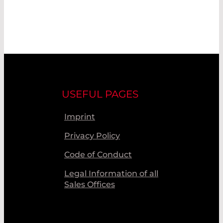
USEFUL PAGES
Imprint
Privacy Policy
Code of Conduct
Legal Information of all
Sales Offices