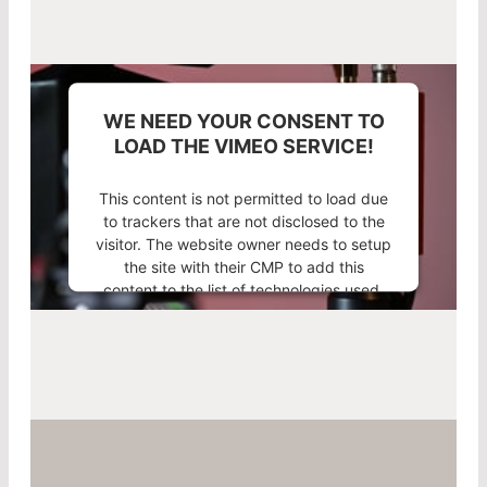
WE NEED YOUR CONSENT TO
LOAD THE VIMEO SERVICE!
This content is not permitted to load due
to trackers that are not disclosed to the
visitor. The website owner needs to setup
the site with their CMP to add this
content to the list of technologies used.
Powered by
Usercentrics Consent
Management Platform