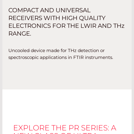
COMPACT AND UNIVERSAL
RECEIVERS WITH HIGH QUALITY
ELECTRONICS FOR THE LWIR AND
THz
RANGE.
Uncooled device made for THz detection or
spectroscopic applications in FTIR instruments.
EXPLORE THE PR SERIES: A