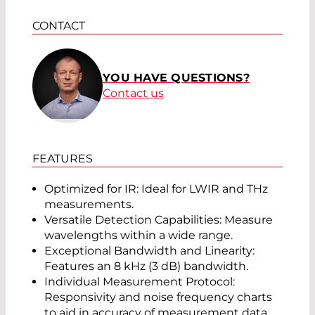
CONTACT
YOU HAVE QUESTIONS?
Contact us
FEATURES
Optimized for IR: Ideal for LWIR and THz
measurements.
Versatile Detection Capabilities: Measure
wavelengths within a wide range.
Exceptional Bandwidth and Linearity:
Features an 8 kHz (3 dB) bandwidth.
Individual Measurement Protocol:
Responsivity and noise frequency charts
to aid in accuracy of measurement data.