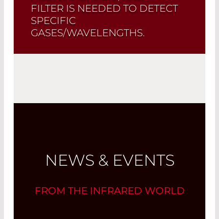
FILTER IS NEEDED TO DETECT
SPECIFIC
GASES/WAVELENGTHS.
Read More
NEWS & EVENTS
FROM THE INFRARED WORLD