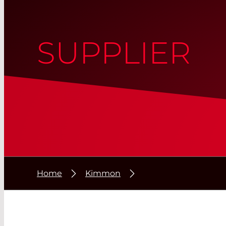
SUPPLIER
Home
Kimmon