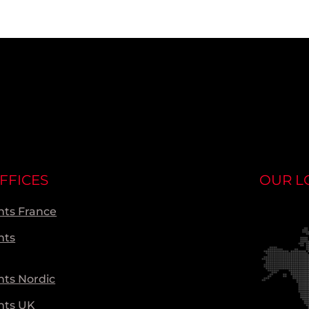
FFICES
OUR L
ts France
nts
ts Nordic
nts UK