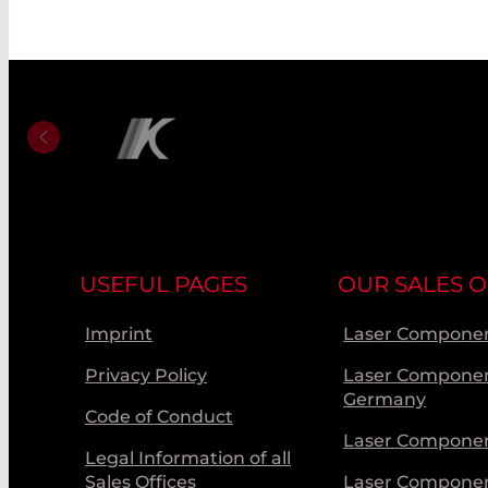
USEFUL PAGES
OUR SALES O
Imprint
Laser Componen
Privacy Policy
Laser Compone
Germany
Code of Conduct
Laser Componen
Legal Information of all
Sales Offices
Laser Compone