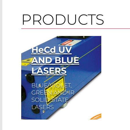
PRODUCTS
HeCd
UV
AND BLUE
LASERS
BLUE/VIOLET,
GREEN AND IR
SOLID STATE
LASERS
Read More