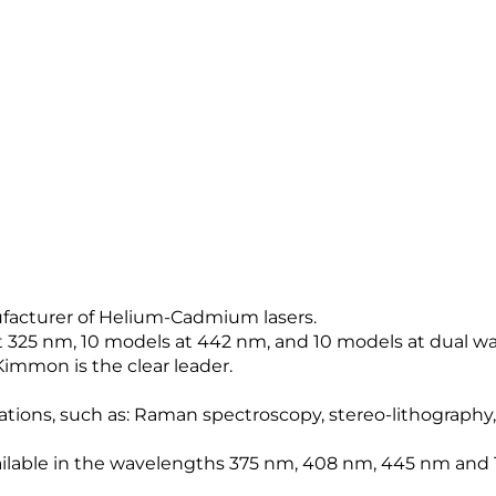
ufacturer of Helium-Cadmium lasers.
at 325 nm, 10 models at 442 nm, and 10 models at dual wa
Kimmon is the clear leader.
ications, such as: Raman spectroscopy, stereo-lithography,
available in the wavelengths 375 nm, 408 nm, 445 nm and