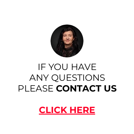
IF YOU HAVE
ANY QUESTIONS
PLEASE
CONTACT US
CLICK HERE