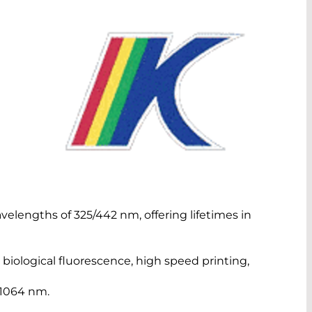
velengths of 325/442 nm, offering lifetimes in
 biological fluorescence, high speed printing,
 1064 nm.