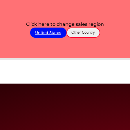
Click here to change sales region
United States
Other Country