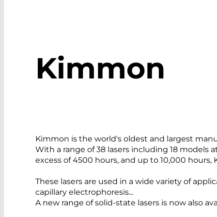
Kimmon
Kimmon is the world's oldest and largest man
With a range of 38 lasers including 18 models 
excess of 4500 hours, and up to 10,000 hours, 
These lasers are used in a wide variety of appl
capillary electrophoresis...
A new range of solid-state lasers is now also 