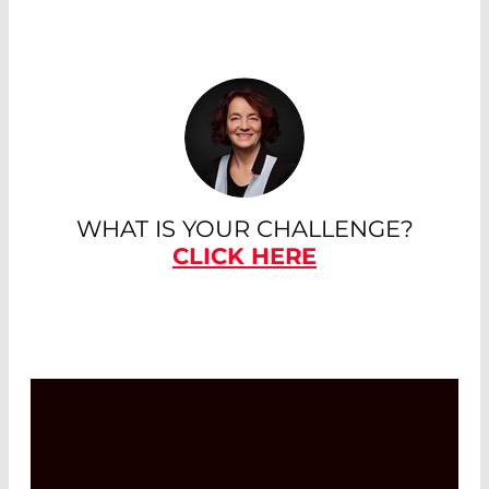
WHAT IS YOUR CHALLENGE?
CLICK HERE