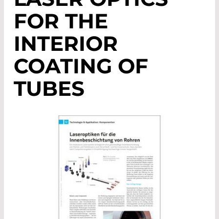
FOR THE
INTERIOR
COATING OF
TUBES