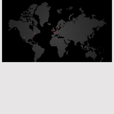
Our Production Sites
Our Sales Offices
© Laser Components 2026