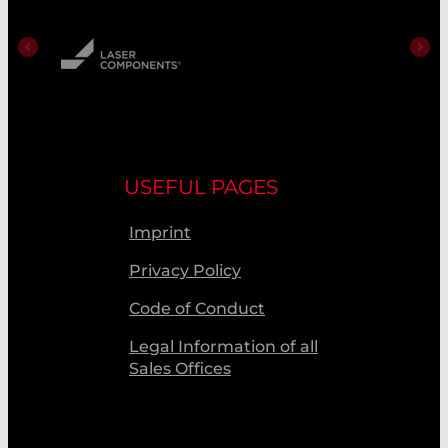
USEFUL PAGES
Imprint
Privacy Policy
Code of Conduct
Legal Information of all
Sales Offices