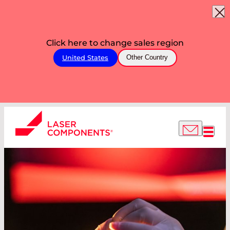
Click here to change sales region
United States
Other Country