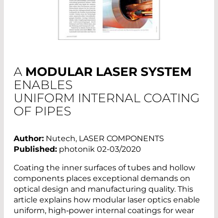
A
MODULAR LASER SYSTEM
ENABLES
UNIFORM INTERNAL COATING
OF PIPES
Author:
Nutech, LASER COMPONENTS
Published:
photonik 02-03/2020
Coating the inner surfaces of tubes and hollow
components places exceptional demands on
optical design and manufacturing quality. This
article explains how modular laser optics enable
uniform, high‑power internal coatings for wear