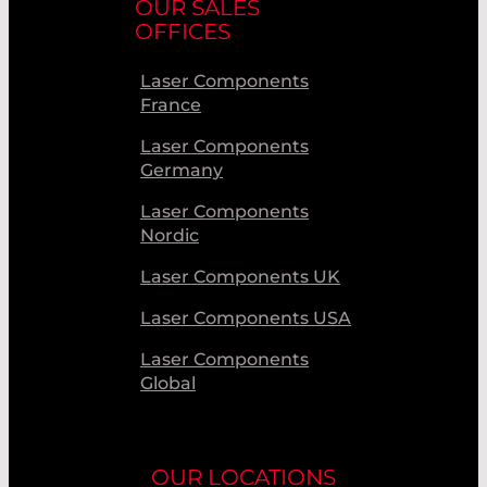
OUR SALES
OFFICES
Laser Components
France
Laser Components
Germany
Laser Components
Nordic
Laser Components UK
Laser Components USA
Laser Components
Global
OUR LOCATIONS