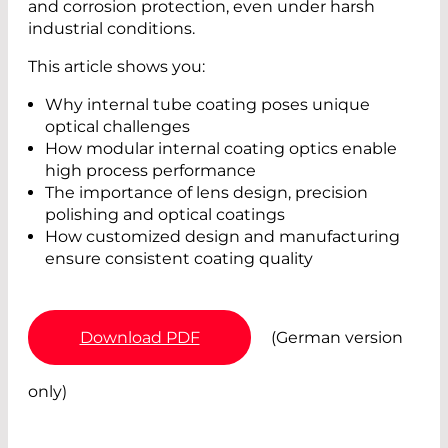
and corrosion protection, even under harsh
industrial conditions.
This article shows you:
Why internal tube coating poses unique
optical challenges
How modular internal coating optics enable
high process performance
The importance of lens design, precision
polishing and optical coatings
How customized design and manufacturing
ensure consistent coating quality
Download PDF
(German version
only)