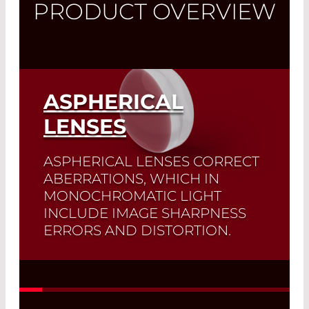
PRODUCT OVERVIEW
ASPHERICAL
LENSES
ASPHERICAL LENSES CORRECT
ABERRATIONS, WHICH IN
MONOCHROMATIC LIGHT
INCLUDE IMAGE SHARPNESS
ERRORS AND DISTORTION.
A typical application of these lenses is
the
focusing of a collimated beam
onto an optical fiber
.