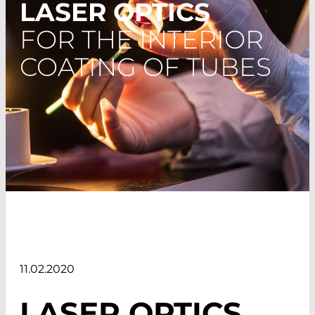
LASER OPTICS
FOR THE INTERIOR
COATING OF TUBES
11.02.2020
LASER OPTICS